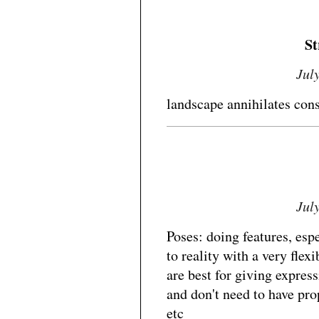
St
Jul
landscape annihilates con
Jul
Poses: doing features, esp
to reality with a very flex
are best for giving express
and don't need to have pro
etc