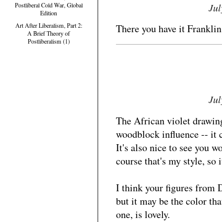
Jul
Postliberal Cold War, Global
Edition
Art After Liberalism, Part 2:
There you have it Franklin,
A Brief Theory of
Postliberalism (1)
Jul
The African violet drawin
woodblock influence -- it 
It's also nice to see you w
course that's my style, so i
I think your figures from 
but it may be the color th
one, is lovely.