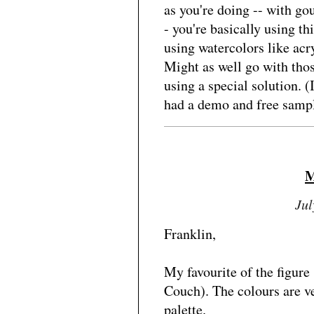
as you're doing -- with go
- you're basically using th
using watercolors like acry
Might as well go with thos
using a special solution. 
had a demo and free sampl
M
Jul
Franklin,
My favourite of the figure
Couch). The colours are v
palette.