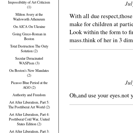
Jul
Impossibility of Art Criticism
(1)
With all due respect,thos
Milton Avery at the
Wadsworth Atheneum
make for children at parti
On AICA On Ukraine
Look within the form to fin
Going Greco-Roman in
mass.think of her in 3 dime
Boston
Total Destruction The Only
Solution (2)
Secular Deracinated
WASPism (3)
On Boston's New Mandates
(2)
Jul
Picasso Blue Period at the
AGO (2)
Oh,and use your eyes.not
Authority and Freedom
Art After Liberalism, Part 5:
The Postliberal Art World (2)
Art After Liberalism, Part 4:
Postliberal Cold War, United
States Edition (2)
Art After Liberalism, Part 3: