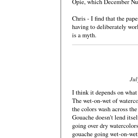
Opie, which December Nud
Chris - I find that the pa
having to deliberately wor
is a myth.
Jul
I think it depends on what
The wet-on-wet of watercolo
the colors wash across the 
Gouache doesn't lend itself
going over dry watercolors
gouache going wet-on-wet 