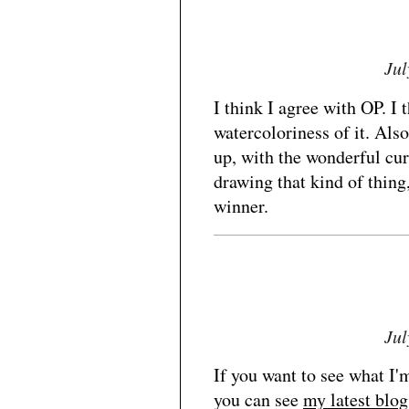
Jul
I think I agree with OP. I t
watercoloriness of it. Also
up, with the wonderful curv
drawing that kind of thing,
winner.
Jul
If you want to see what I'
you can see
my latest blog