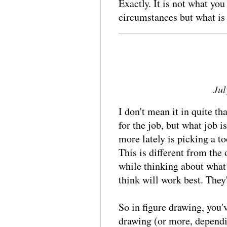
Exactly. It is not what you
circumstances but what is 
Jul
I don't mean it in quite th
for the job, but what job i
more lately is picking a t
This is different from the 
while thinking about what
think will work best. They'
So in figure drawing, you'v
drawing (or more, depend