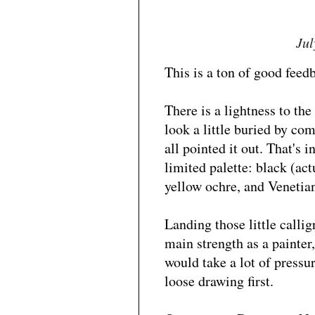
Jul
This is a ton of good feed
There is a lightness to th
look a little buried by com
all pointed it out. That's 
limited palette: black (ac
yellow ochre, and Venetian
Landing those little callig
main strength as a painter, 
would take a lot of pressur
loose drawing first.