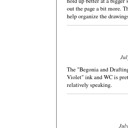
hold up better at a bigger 
out the page a bit more. 
help organize the drawings
Jul
The "Begonia and Drafting
Violet" ink and WC is prett
relatively speaking.
Jul