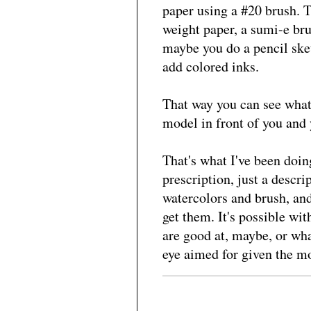
paper using a #20 brush. 
weight paper, a sumi-e bru
maybe you do a pencil sket
add colored inks.
That way you can see what 
model in front of you and 
That's what I've been doing
prescription, just a descri
watercolors and brush, and
get them. It's possible wi
are good at, maybe, or what
eye aimed for given the mo