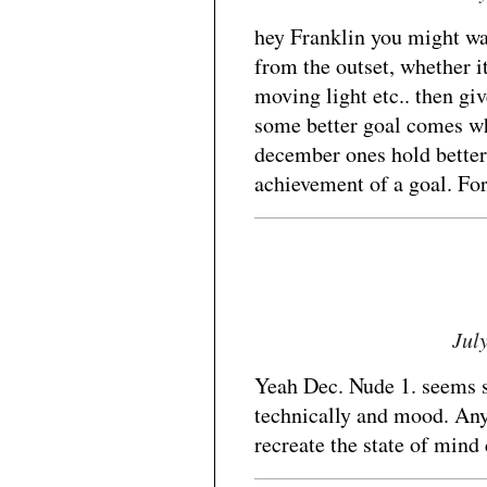
hey Franklin you might wan
from the outset, whether it
moving light etc.. then gi
some better goal comes wh
december ones hold better
achievement of a goal. For
Jul
Yeah Dec. Nude 1. seems 
technically and mood. Any
recreate the state of mind