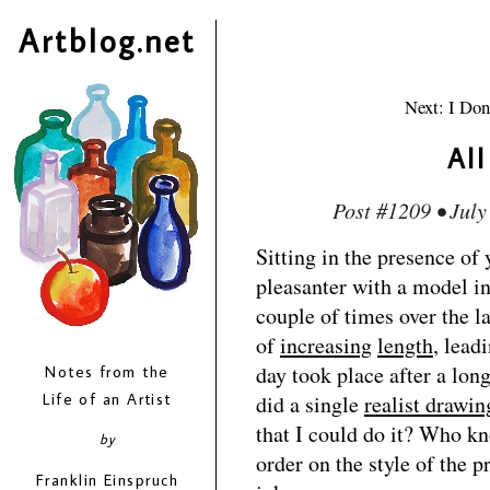
Artblog.net
Next: I Don
Al
Post #1209 • July
Sitting in the presence of 
pleasanter with a model in
couple of times over the la
of
increasing
length
, lead
day took place after a lon
Notes from the
Life of an Artist
did a single
realist drawin
that I could do it? Who k
by
order on the style of the p
Franklin Einspruch