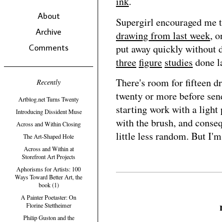
ink
.
About
Supergirl encouraged me to
Archive
drawing from last week
, 
Comments
put away quickly without 
three
figure
studies
done la
There's room for fifteen d
Recently
twenty or more before send
Artblog.net Turns Twenty
starting work with a light 
Introducing Dissident Muse
with the brush, and conseq
Across and Within Closing
little less random. But I'm
The Art-Shaped Hole
Across and Within at
Storefront Art Projects
Aphorisms for Artists: 100
Ways Toward Better Art, the
book (1)
A Painter Poetaster: On
Florine Stettheimer
Philip Guston and the