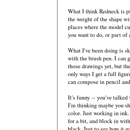
What I think Redneck is pi
the weight of the shape wi
places where the model cur
you want to do, or part of 
What I've been doing is sk
with the brush pen. I can g
those drawings yet, but the
only ways I get a full figur
can compose in pencil an
It's funny -- you've talke
I'm thinking maybe you sh
color. Just working in ink
for a bit, and block in wit
black. Just to see how it g