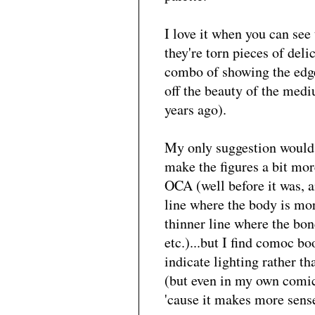
I love it when you can see
they're torn pieces of deli
combo of showing the edge
off the beauty of the medi
years ago).
My only suggestion would 
make the figures a bit mor
OCA (well before it was, 
line where the body is more
thinner line where the bon
etc.)...but I find comoc b
indicate lighting rather t
(but even in my own comic 
'cause it makes more sens