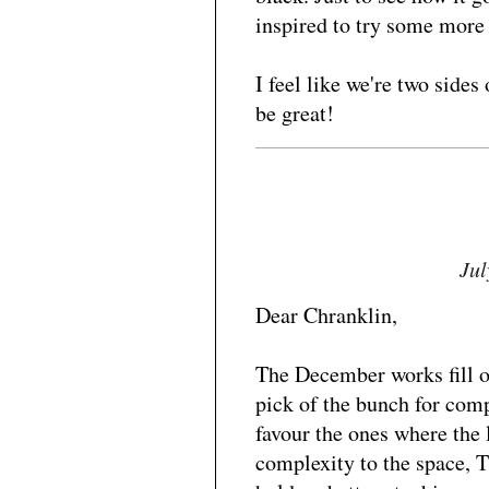
inspired to try some more
I feel like we're two sides
be great!
Jul
Dear Chranklin,
The December works fill o
pick of the bunch for comp
favour the ones where the
complexity to the space, 