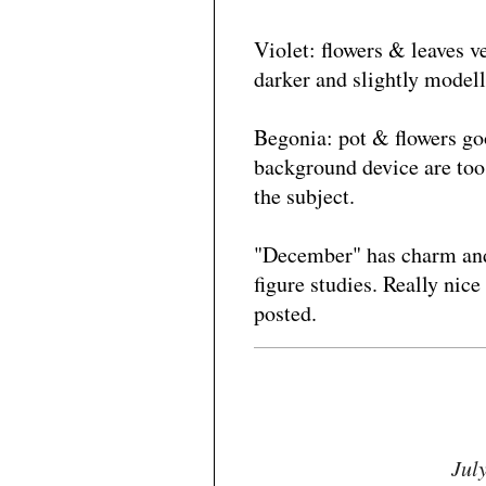
Violet: flowers & leaves v
darker and slightly modell
Begonia: pot & flowers goo
background device are too 
the subject.
"December" has charm and l
figure studies. Really nice
posted.
Jul