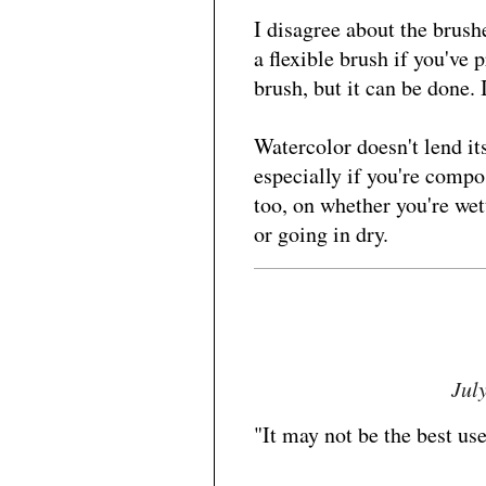
I disagree about the brushe
a flexible brush if you've 
brush, but it can be done.
Watercolor doesn't lend its
especially if you're compos
too, on whether you're wet
or going in dry.
Jul
"It may not be the best use