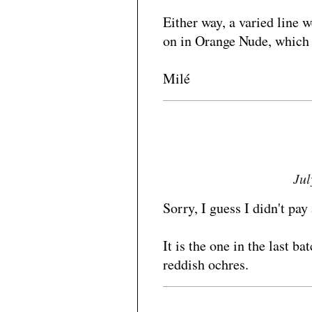
Either way, a varied line w
on in Orange Nude, which I 
Milé
Jul
Sorry, I guess I didn't pay 
It is the one in the last ba
reddish ochres.